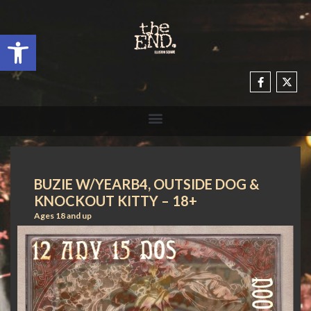
Open toolbar
BUZIE W/YEARB4, OUTSIDE DOG &
KNOCKOUT KITTY – 18+
Ages 18 and up