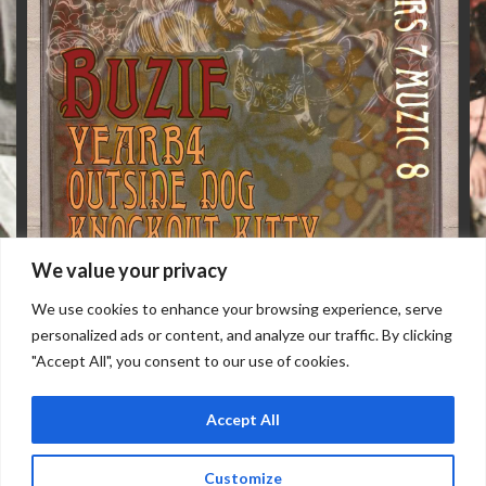
We value your privacy
We use cookies to enhance your browsing experience, serve
personalized ads or content, and analyze our traffic. By clicking
"Accept All", you consent to our use of cookies.
Accept All
WEDNESDAY, AUGUST 12
Doors: 7 pm // Show: 8 pm
Customize