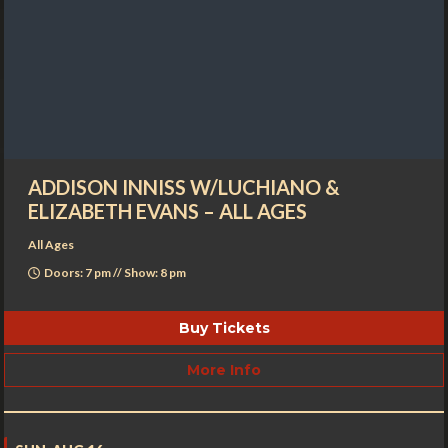
ADDISON INNISS W/LUCHIANO &
ELIZABETH EVANS – ALL AGES
All Ages
Doors: 7 pm // Show: 8 pm
Buy Tickets
More Info