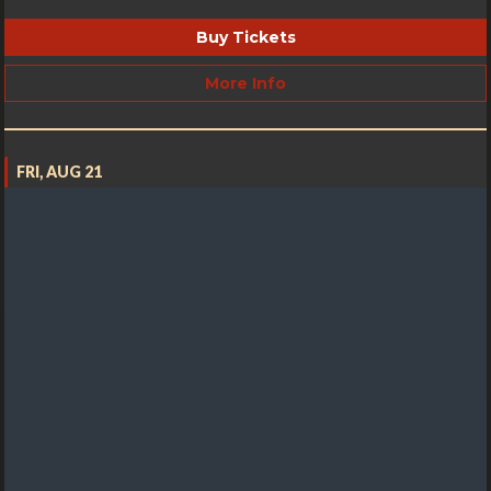
Buy Tickets
More Info
FRI, AUG 21