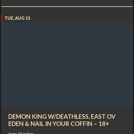
TUE, AUG 11
DEMON KING W/DEATHLESS, EAST OV
EDEN & NAIL IN YOUR COFFIN – 18+
Ages 18 and up