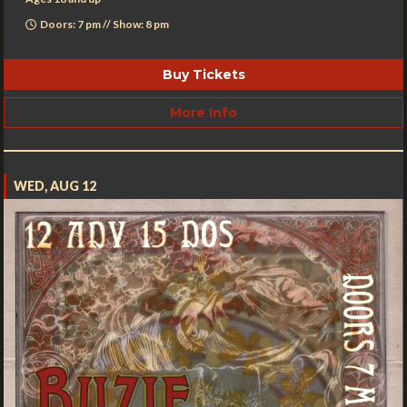
Doors: 7 pm // Show: 8 pm
Buy Tickets
More Info
WED, AUG 12