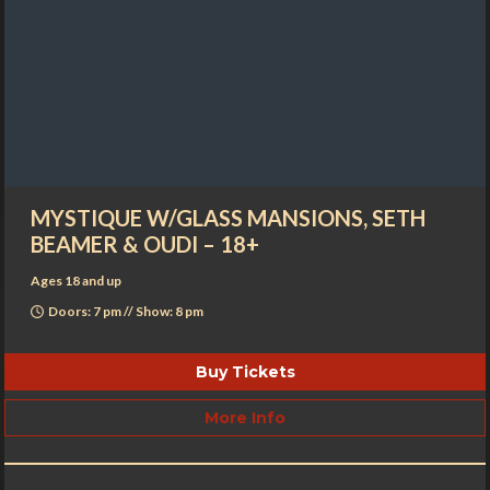
MYSTIQUE W/GLASS MANSIONS, SETH
BEAMER & OUDI – 18+
Ages 18 and up
Doors: 7 pm // Show: 8 pm
Buy Tickets
More Info