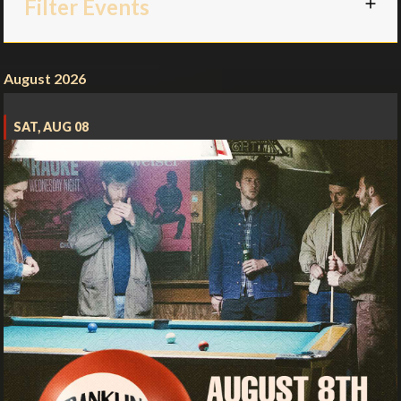
Filter Events
August 2026
SAT, AUG 08