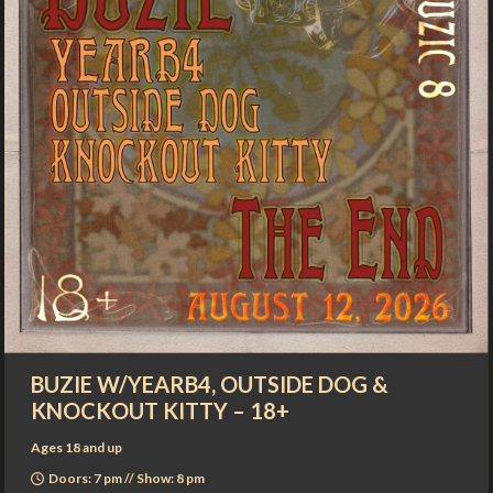
BUZIE W/YEARB4, OUTSIDE DOG &
KNOCKOUT KITTY – 18+
Ages 18 and up
Doors: 7 pm // Show: 8 pm