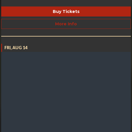
Buy Tickets
More Info
FRI, AUG 14