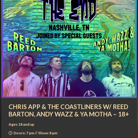
CHRIS APP & THE COASTLINERS W/ REED
BARTON, ANDY WAZZ & YA MOTHA – 18+
Ages 18 and up
Doors: 7 pm // Show: 8 pm