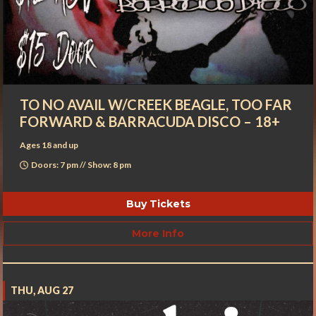
TO NO AVAIL W/CREEK BEAGLE, TOO FAR
FORWARD & BARRACUDA DISCO – 18+
Ages 18 and up
Doors: 7 pm // Show: 8 pm
Buy Tickets
More Info
THU, AUG 27