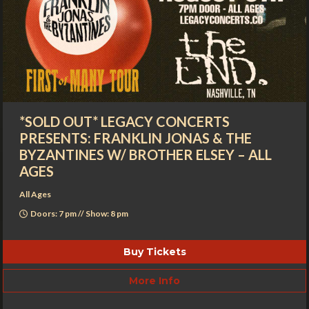
*SOLD OUT* LEGACY CONCERTS
PRESENTS: FRANKLIN JONAS & THE
BYZANTINES W/ BROTHER ELSEY – ALL
AGES
All Ages
Doors: 7 pm // Show: 8 pm
Buy Tickets
More Info