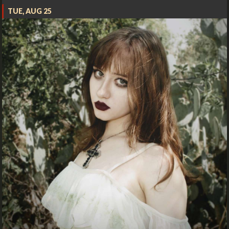
TUE, AUG 25