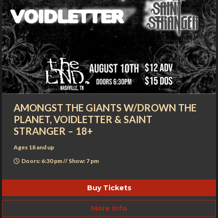
AMONGST THE GIANTS W/DROWN THE
PLANET, VOIDLETTER & SAINT
STRANGER – 18+
Ages 18 and up
Doors: 6:30 pm // Show: 7 pm
Buy Tickets
More Info