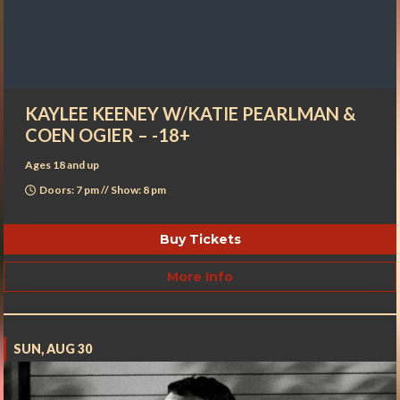
KAYLEE KEENEY W/KATIE PEARLMAN &
COEN OGIER – -18+
Ages 18 and up
Doors: 7 pm // Show: 8 pm
Buy Tickets
More Info
SUN, AUG 30