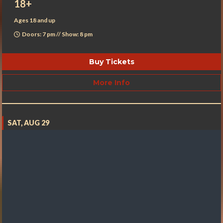
18+
Ages 18 and up
Doors: 7 pm // Show: 8 pm
Buy Tickets
More Info
SAT, AUG 29