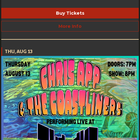
Buy Tickets
More Info
THU, AUG 13