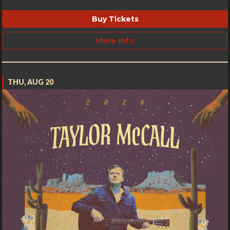
Buy Tickets
More Info
THU, AUG 20