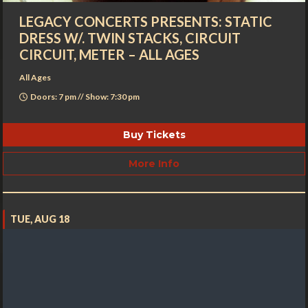
LEGACY CONCERTS PRESENTS: STATIC
DRESS W/. TWIN STACKS, CIRCUIT
CIRCUIT, METER – ALL AGES
All Ages
Doors: 7 pm // Show: 7:30 pm
Buy Tickets
More Info
TUE, AUG 18