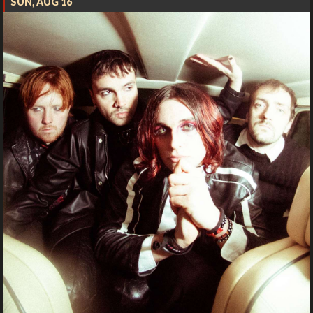
SUN, AUG 16