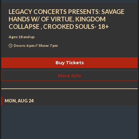
LEGACY CONCERTS PRESENTS: SAVAGE
HANDS W/ OF VIRTUE, KINGDOM
COLLAPSE , CROOKED SOULS- 18+
Ages 18 and up
Doors: 6 pm // Show: 7 pm
Buy Tickets
More Info
MON, AUG 24