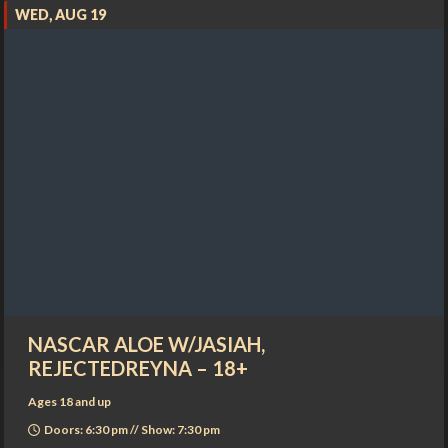
WED, AUG 19
NASCAR ALOE W/JASIAH,
REJECTEDREYNA – 18+
Ages 18 and up
Doors: 6:30 pm // Show: 7:30 pm