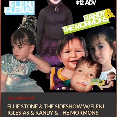
Just Announced
ELLIE STONE & THE SIDESHOW W/ELENI
IGLESIAS & RANDY & THE MORMONS –