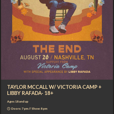
TAYLOR MCCALL W/ VICTORIA CAMP +
LIBBY RAFADA- 18+
Ages 18 and up
Doors: 7 pm // Show: 8 pm