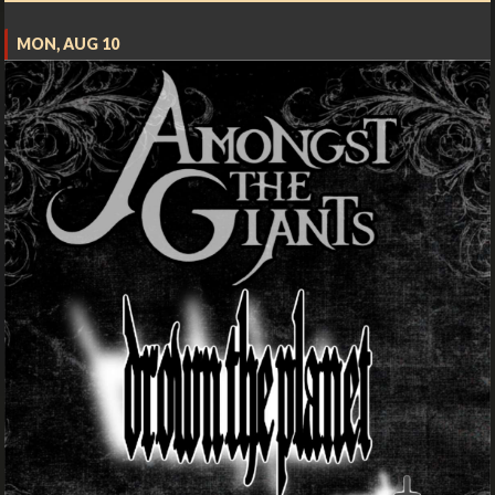
MON, AUG 10