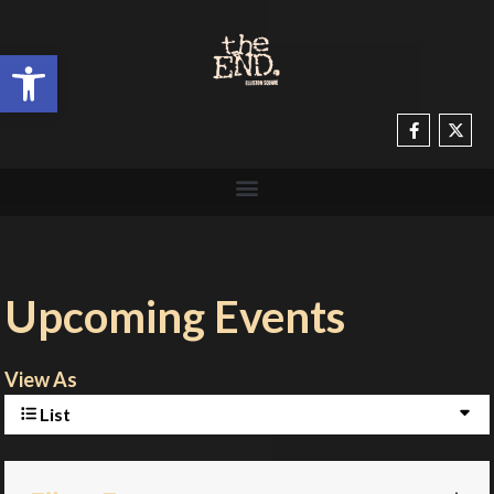
Open toolbar
Upcoming Events
View As
List