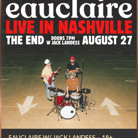
EAUCLAIRE W/ JACK LANDESS – 18+