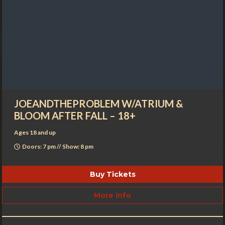
JOEANDTHEPROBLEM W/ATRIUM &
BLOOM AFTER FALL – 18+
Ages 18 and up
Doors: 7 pm // Show: 8 pm
Buy Tickets
More Info