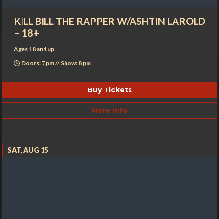
KILL BILL THE RAPPER W/ASHTIN LAROLD
– 18+
Ages 18 and up
Doors: 7 pm // Show: 8 pm
Buy Tickets
More Info
SAT, AUG 15