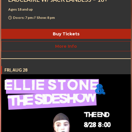
Ages 18 and up
Doors: 7 pm // Show: 8 pm
Buy Tickets
More Info
FRI, AUG 28