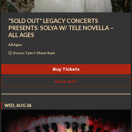
*SOLD OUT* LEGACY CONCERTS
PRESENTS: SOLYA W/ TELE NOVELLA –
ALL AGES
All Ages
Doors: 7 pm // Show: 8 pm
Buy Tickets
More Info
WED, AUG 26