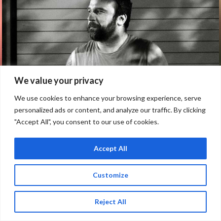
We value your privacy
We use cookies to enhance your browsing experience, serve
personalized ads or content, and analyze our traffic. By clicking
"Accept All", you consent to our use of cookies.
Accept All
Customize
LEGACY CONCERTS PRESENTS: AN
Reject All
ACOUSTIC EVENING WITH MAX BEMIS
OF SAY ANYTHING – 18+