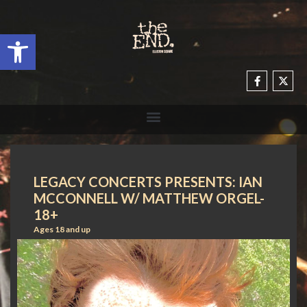
Open toolbar
LEGACY CONCERTS PRESENTS: IAN
MCCONNELL W/ MATTHEW ORGEL-
18+
Ages 18 and up