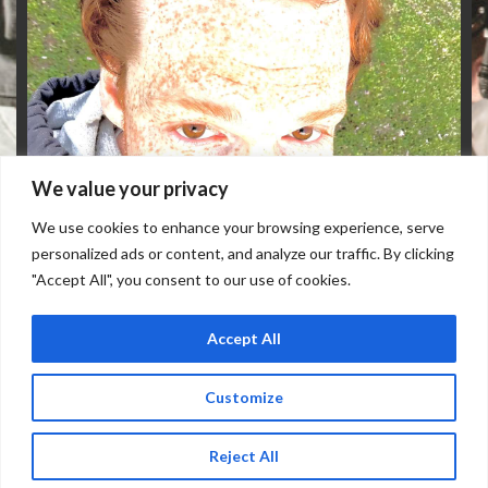
We value your privacy
We use cookies to enhance your browsing experience, serve
personalized ads or content, and analyze our traffic. By clicking
"Accept All", you consent to our use of cookies.
Accept All
TUESDAY, OCTOBER 27
Doors: 7 pm // Show: 8 pm
Customize
Reject All
Buy Tickets