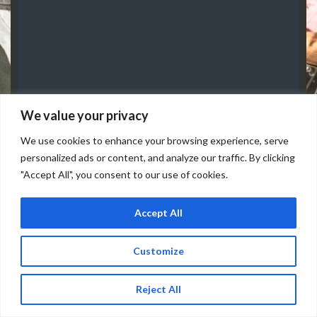
We value your privacy
FRIDAY, AUGUST 07
Doors: 7 pm // Show: 8 pm
We use cookies to enhance your browsing experience, serve
personalized ads or content, and analyze our traffic. By clicking
"Accept All", you consent to our use of cookies.
Accept All
Customize
Reject All
Buy Tickets