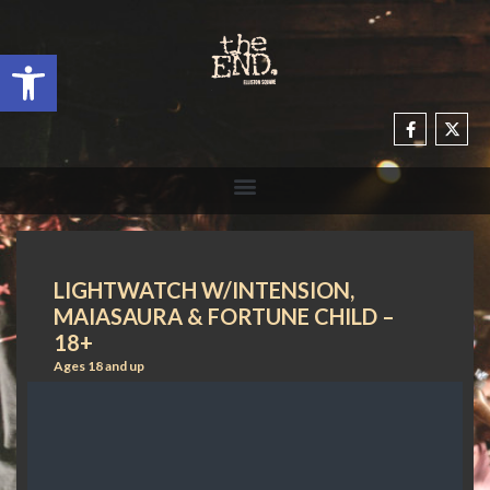
Open toolbar
LIGHTWATCH W/INTENSION,
MAIASAURA & FORTUNE CHILD –
18+
Ages 18 and up