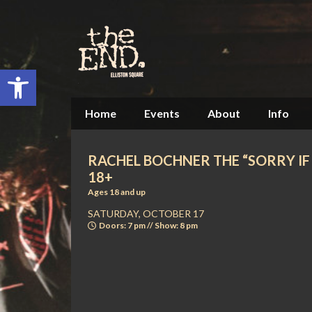
Open toolbar
Home
Events
About
Info
RACHEL BOCHNER THE “SORRY IF I
18+
Ages 18 and up
SATURDAY, OCTOBER 17
Doors: 7 pm // Show: 8 pm