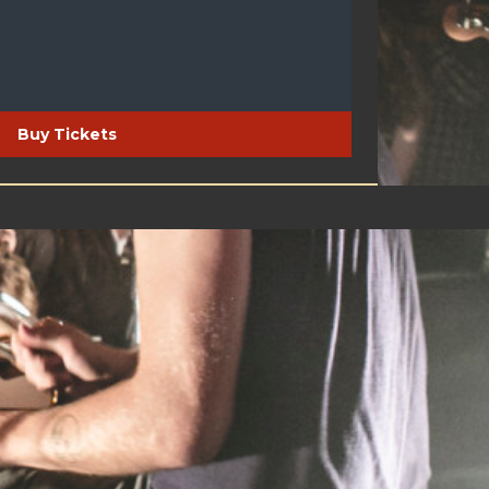
Buy Tickets