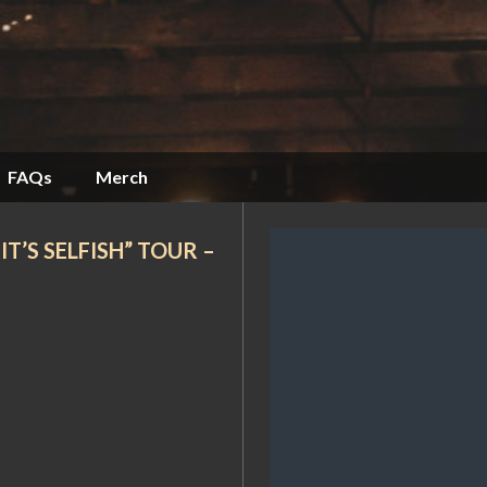
FAQs
Merch
T’S SELFISH” TOUR –