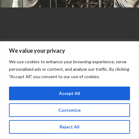
We value your privacy
We use cookies to enhance your browsing experience, serve
personalized ads or content, and analyze our traffic. By clicking
"Accept All", you consent to our use of cookies.
Accept All
Customize
Reject All