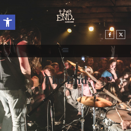
Open toolbar
The End